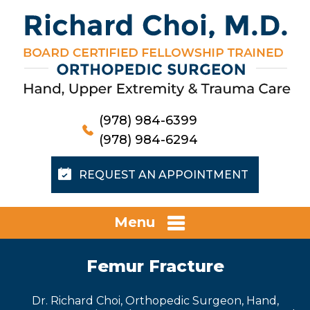
(978) 984-6399
(978) 984-6294
REQUEST AN APPOINTMENT
Menu
Femur Fracture
Dr. Richard Choi, Orthopedic Surgeon, Hand,