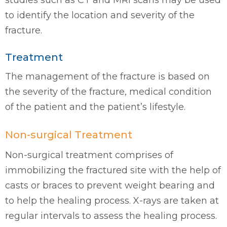
studies such as CT and MRI scans may be used
to identify the location and severity of the
fracture.
Treatment
The management of the fracture is based on
the severity of the fracture, medical condition
of the patient and the patient’s lifestyle.
Non-surgical Treatment
Non-surgical treatment comprises of
immobilizing the fractured site with the help of
casts or braces to prevent weight bearing and
to help the healing process. X-rays are taken at
regular intervals to assess the healing process.