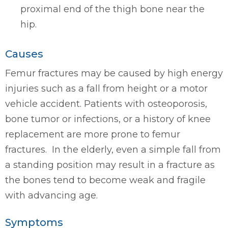
proximal end of the thigh bone near the
hip.
Causes
Femur fractures may be caused by high energy
injuries such as a fall from height or a motor
vehicle accident. Patients with osteoporosis,
bone tumor or infections, or a history of knee
replacement are more prone to femur
fractures. In the elderly, even a simple fall from
a standing position may result in a fracture as
the bones tend to become weak and fragile
with advancing age.
Symptoms