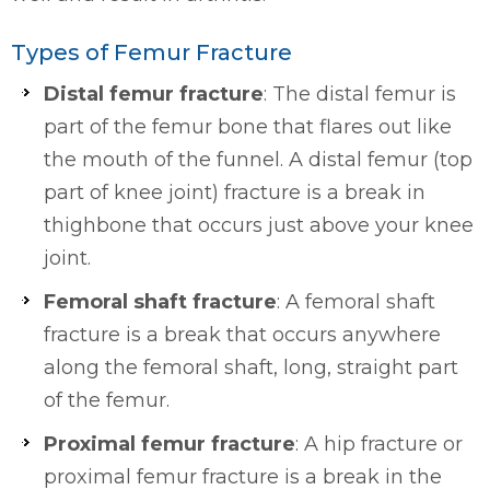
Types of Femur Fracture
Distal femur fracture
: The distal femur is
part of the femur bone that flares out like
the mouth of the funnel. A distal femur (top
part of knee joint) fracture is a break in
thighbone that occurs just above your knee
joint.
Femoral shaft fracture
: A femoral shaft
fracture is a break that occurs anywhere
along the femoral shaft, long, straight part
of the femur.
Proximal femur fracture
: A hip fracture or
proximal femur fracture is a break in the