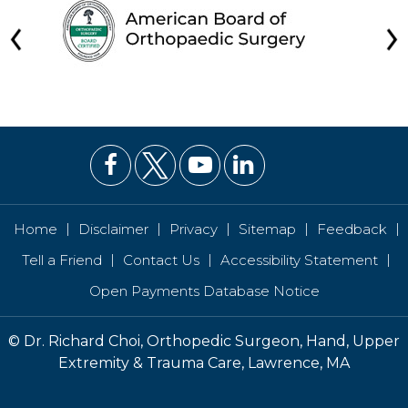
|
|
|
|
|
Home
Disclaimer
Privacy
Sitemap
Feedback
|
|
|
Tell a Friend
Contact Us
Accessibility Statement
Open Payments Database Notice
©
Dr. Richard Choi, Orthopedic Surgeon, Hand, Upper
Extremity & Trauma Care, Lawrence, MA