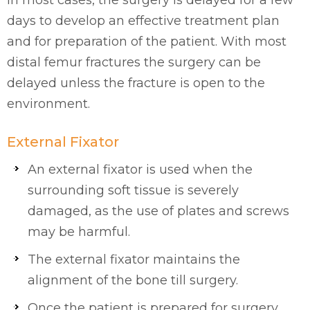
In most cases, the surgery is delayed for a few
days to develop an effective treatment plan
and for preparation of the patient. With most
distal femur fractures the surgery can be
delayed unless the fracture is open to the
environment.
External Fixator
An external fixator is used when the
surrounding soft tissue is severely
damaged, as the use of plates and screws
may be harmful.
The external fixator maintains the
alignment of the bone till surgery.
Once the patient is prepared for surgery,