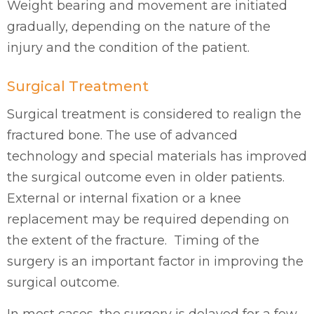
Weight bearing and movement are initiated
gradually, depending on the nature of the
injury and the condition of the patient.
Surgical Treatment
Surgical treatment is considered to realign the
fractured bone. The use of advanced
technology and special materials has improved
the surgical outcome even in older patients.
External or internal fixation or a knee
replacement may be required depending on
the extent of the fracture. Timing of the
surgery is an important factor in improving the
surgical outcome.