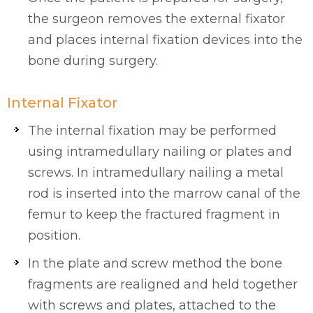
the surgeon removes the external fixator
and places internal fixation devices into the
bone during surgery.
Internal Fixator
The internal fixation may be performed
using intramedullary nailing or plates and
screws. In intramedullary nailing a metal
rod is inserted into the marrow canal of the
femur to keep the fractured fragment in
position.
In the plate and screw method the bone
fragments are realigned and held together
with screws and plates, attached to the