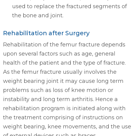
used to replace the fractured segments of
the bone and joint.
Rehabilitation after Surgery
Rehabilitation of the femur fracture depends
upon several factors such as age, general
health of the patient and the type of fracture.
As the femur fracture usually involves the
weight bearing joint it may cause long term
problems such as loss of knee motion or
instability and long term arthritis. Hence a
rehabilitation program is initiated along with
the treatment comprising of instructions on
weight bearing, knee movements, and the use
of external devices such as braces.