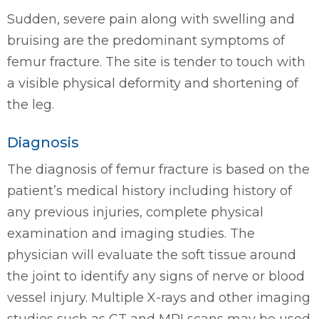
Sudden, severe pain along with swelling and
bruising are the predominant symptoms of
femur fracture. The site is tender to touch with
a visible physical deformity and shortening of
the leg.
Diagnosis
The diagnosis of femur fracture is based on the
patient’s medical history including history of
any previous injuries, complete physical
examination and imaging studies. The
physician will evaluate the soft tissue around
the joint to identify any signs of nerve or blood
vessel injury. Multiple X-rays and other imaging