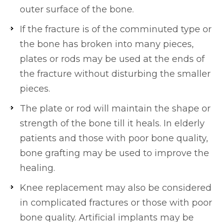
outer surface of the bone.
If the fracture is of the comminuted type or
the bone has broken into many pieces,
plates or rods may be used at the ends of
the fracture without disturbing the smaller
pieces.
The plate or rod will maintain the shape or
strength of the bone till it heals. In elderly
patients and those with poor bone quality,
bone grafting may be used to improve the
healing.
Knee replacement may also be considered
in complicated fractures or those with poor
bone quality. Artificial implants may be