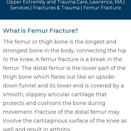
Upper Extremity and Trauma Care, Lawrence, MA
|
Services
|
Fractures & Trauma
| Femur Fracture
What is Femur Fracture?
The femur or thigh bone is the longest and
strongest bone in the body, connecting the hip
to the knee. A femur fracture is a break in the
femur. The distal femur is the lower part of the
thigh bone which flares out like an upside-
down funnel and its lower end is covered by a
smooth, slippery articular cartilage that
protects and cushions the bone during
movement. Fracture of the distal femur may
involve the cartilaginous surface of the knee as
well and result in arthritis.