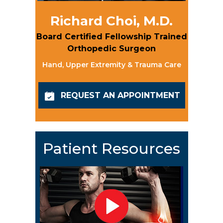
Richard Choi, M.D.
Board Certified Fellowship Trained
Orthopedic Surgeon
Hand, Upper Extremity & Trauma Care
REQUEST AN APPOINTMENT
Patient Resources