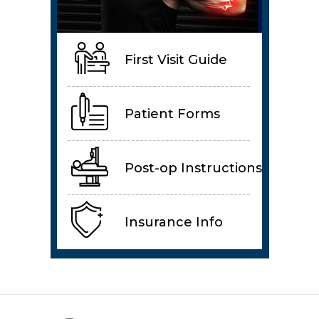
First Visit Guide
Patient Forms
Post-op Instructions
Insurance Info