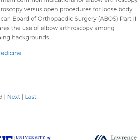
main common indications for elbow arthroscopy.
throscopy versus open procedures for loose body
n Board of Orthopaedic Surgery (ABOS) Part II
res the use of elbow arthroscopy among
ining backgrounds.
Medicine
29
|
Next
|
Last