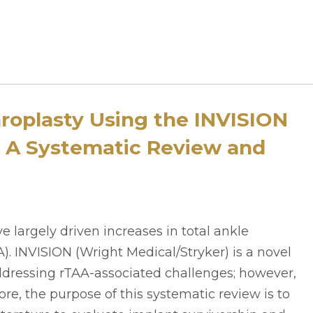
hroplasty Using the INVISION
 A Systematic Review and
ave largely driven increases in total ankle
). INVISION (Wright Medical/Stryker) is a novel
dressing rTAA-associated challenges; however,
re, the purpose of this systematic review is to