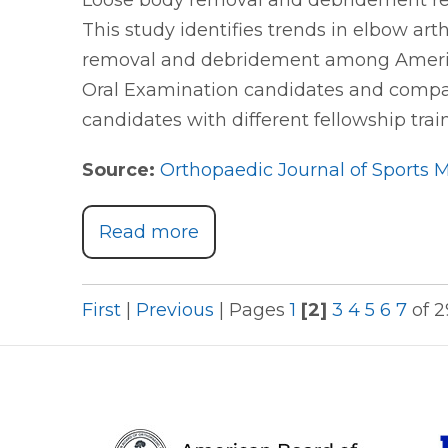
Loose body removal and debridement re
This study identifies trends in elbow ar
removal and debridement among America
Oral Examination candidates and compa
candidates with different fellowship tra
Source:
Orthopaedic Journal of Sports 
Read more
First
|
Previous
|
Pages
1
[2]
3
4
5
6
7
of 