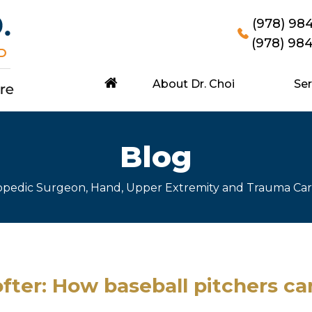
(978) 98
(978) 98
About Dr. Choi
Ser
Blog
hopedic Surgeon, Hand, Upper Extremity and Trauma Ca
fter: How baseball pitchers ca