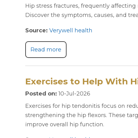
Hip stress fractures, frequently affecting 
Discover the symptoms, causes, and trea
Source:
Verywell health
Read more
Exercises to Help With H
Posted on
:
10-Jul-2026
Exercises for hip tendonitis focus on re
strengthening the hip flexors. These ta
improve overall hip function.