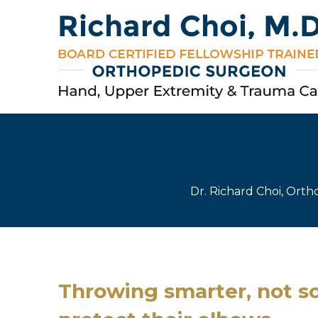
Dr. Richard Choi, Ort
Throwing smarter, not so