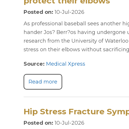
protect their elbows
Posted on
:
10-Jul-2026
As professional baseball sees another hig
hander Jos? Berr?os having undergone ul
research from the University of Waterlo
stress on their elbows without sacrificing
Source:
Medical Xpress
Read more
Hip Stress Fracture Sym
Posted on
:
10-Jul-2026