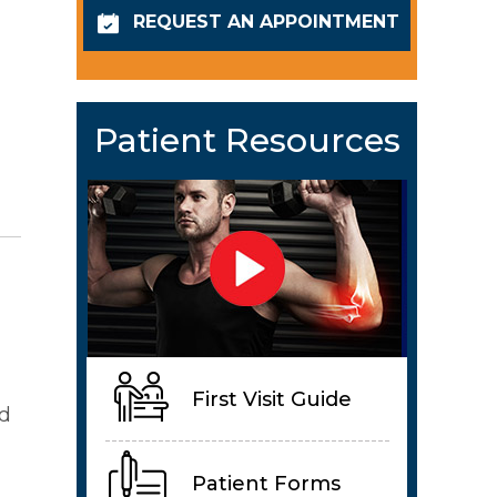
REQUEST AN APPOINTMENT
Patient Resources
First Visit Guide
nd
Patient Forms