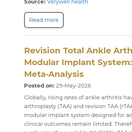
Source:
Verywell health
Read more
Revision Total Ankle Art
Modular Implant System:
Meta-Analysis
Posted on
:
29-May-2026
Globally, rising rates of ankle arthritis h
arthroplasty (TAA) and revision TAA (rTAA
modular implant system designed for ad
clinical outcomes remain limited. Therefo