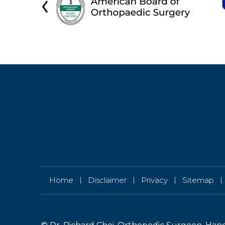
|
|
|
|
Home
Disclaimer
Privacy
Sitemap