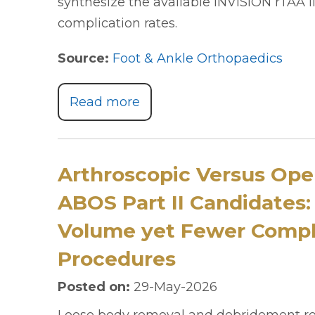
synthesize the available INVISION rTAA l
complication rates.
Source:
Foot & Ankle Orthopaedics
Read more
Arthroscopic Versus Op
ABOS Part II Candidates:
Volume yet Fewer Compli
Procedures
Posted on
:
29-May-2026