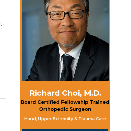
t-
Richard Choi, M.D.
Board Certified Fellowship Trained
Orthopedic Surgeon
Hand, Upper Extremity & Trauma Care