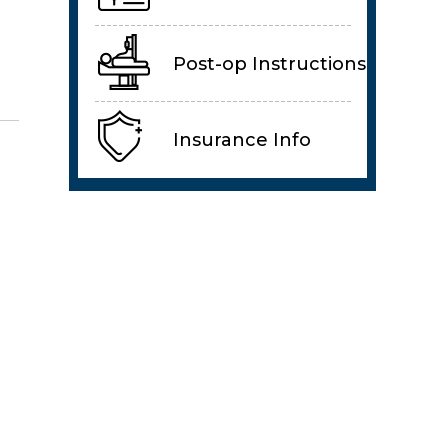
Post-op Instructions
Insurance Info