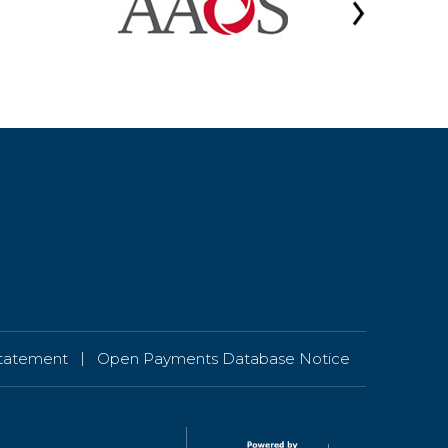
|
 Statement
Open Payments Database Notice