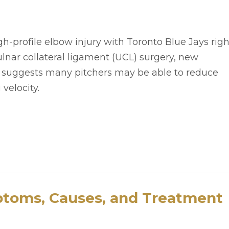
h-profile elbow injury with Toronto Blue Jays righ
nar collateral ligament (UCL) surgery, new
o suggests many pitchers may be able to reduce
 velocity.
ptoms, Causes, and Treatment