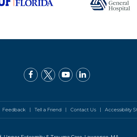
|
|
|
Feedback
Tell a Friend
Contact Us
Accessibility