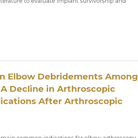
iterature to evaluate implant survivorship and
en Elbow Debridements Among
 A Decline in Arthroscopic
cations After Arthroscopic