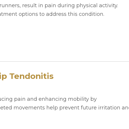
runners, result in pain during physical activity.
tment options to address this condition.
ip Tendonitis
ducing pain and enhancing mobility by
rgeted movements help prevent future irritation a