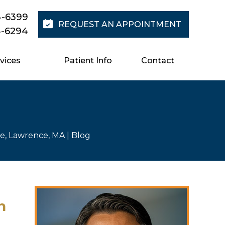
4-6399
REQUEST AN APPOINTMENT
4-6294
vices
Patient Info
Contact
re, Lawrence, MA
| Blog
n