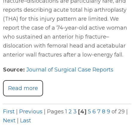
fracture–dislocations are particularly rare, and
reports describing acute total hip arthroplasty
(THA) for this injury pattern are limited. We
report the case of a 74-year-old active woman
who sustained an anterior hip fracture–
dislocation with femoral head and acetabular
anterior wall fractures after a low-energy fall.
Source:
Journal of Surgical Case Reports
Read more
First
|
Previous
|
Pages
1
2
3
[4]
5
6
7
8
9
of 29
|
Next
|
Last