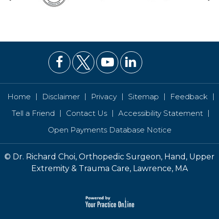
|
|
|
|
|
Home
Disclaimer
Privacy
Sitemap
Feedback
|
|
|
Tell a Friend
Contact Us
Accessibility Statement
Open Payments Database Notice
©
Dr. Richard Choi, Orthopedic Surgeon, Hand, Upper
Extremity & Trauma Care, Lawrence, MA