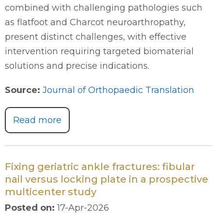
combined with challenging pathologies such
as flatfoot and Charcot neuroarthropathy,
present distinct challenges, with effective
intervention requiring targeted biomaterial
solutions and precise indications.
Source:
Journal of Orthopaedic Translation
Read more
Fixing geriatric ankle fractures: fibular
nail versus locking plate in a prospective
multicenter study
Posted on
:
17-Apr-2026