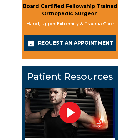
Board Certified Fellowship Trained
Orthopedic Surgeon
Hand, Upper Extremity & Trauma Care
REQUEST AN APPOINTMENT
Patient Resources