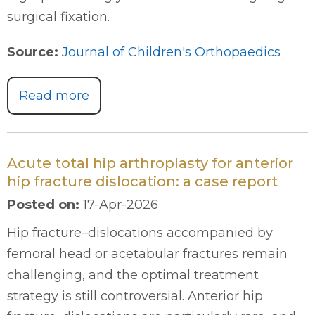
surgical fixation.
Source:
Journal of Children's Orthopaedics
Read more
Acute total hip arthroplasty for anterior
hip fracture dislocation: a case report
Posted on
:
17-Apr-2026
Hip fracture–dislocations accompanied by
femoral head or acetabular fractures remain
challenging, and the optimal treatment
strategy is still controversial. Anterior hip