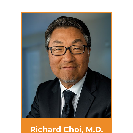
Richard Choi, M.D.