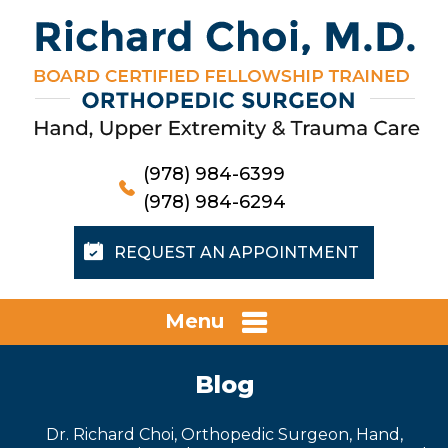
(978) 984-6399
(978) 984-6294
REQUEST AN APPOINTMENT
Menu
Blog
Dr. Richard Choi, Orthopedic Surgeon, Hand,