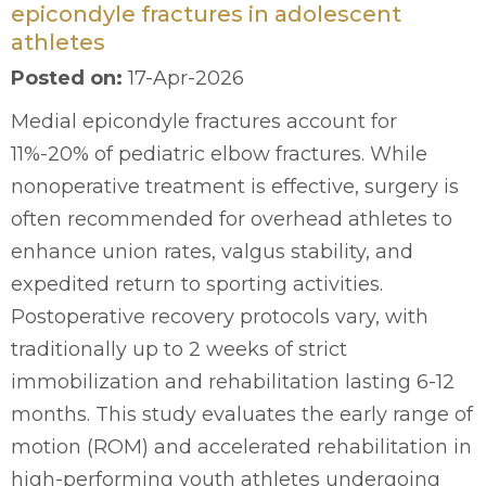
epicondyle fractures in adolescent
athletes
Posted on
:
17-Apr-2026
Medial epicondyle fractures account for
11%-20% of pediatric elbow fractures. While
nonoperative treatment is effective, surgery is
often recommended for overhead athletes to
enhance union rates, valgus stability, and
expedited return to sporting activities.
Postoperative recovery protocols vary, with
traditionally up to 2 weeks of strict
immobilization and rehabilitation lasting 6-12
months. This study evaluates the early range of
motion (ROM) and accelerated rehabilitation in
high-performing youth athletes undergoing