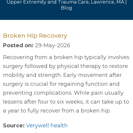
Upper Extremity and Trauma Care, Lawrence, MA
|
Blog
Broken Hip Recovery
Posted on
:
29-May-2026
Recovering from a broken hip typically involves
surgery followed by physical therapy to restore
mobility and strength. Early movement after
surgery is crucial for regaining function and
preventing complications. While pain usually
lessens after four to six weeks, it can take up to
a year to fully recover from a broken hip.
Source:
Verywell health