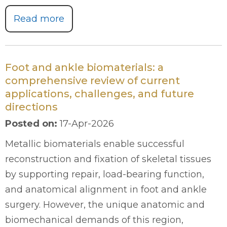
Read more
Foot and ankle biomaterials: a
comprehensive review of current
applications, challenges, and future
directions
Posted on
:
17-Apr-2026
Metallic biomaterials enable successful
reconstruction and fixation of skeletal tissues
by supporting repair, load-bearing function,
and anatomical alignment in foot and ankle
surgery. However, the unique anatomic and
biomechanical demands of this region,