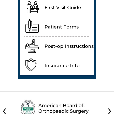
First Visit Guide
Patient Forms
Post-op Instructions
Insurance Info