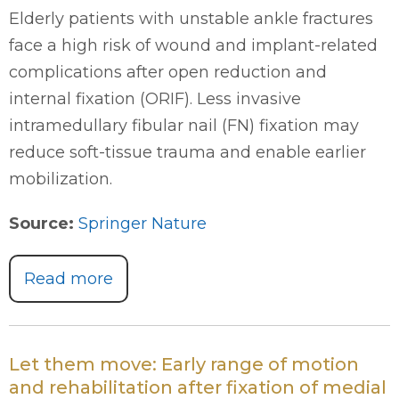
Elderly patients with unstable ankle fractures
face a high risk of wound and implant-related
complications after open reduction and
internal fixation (ORIF). Less invasive
intramedullary fibular nail (FN) fixation may
reduce soft-tissue trauma and enable earlier
mobilization.
Source:
Springer Nature
Read more
Let them move: Early range of motion
and rehabilitation after fixation of medial